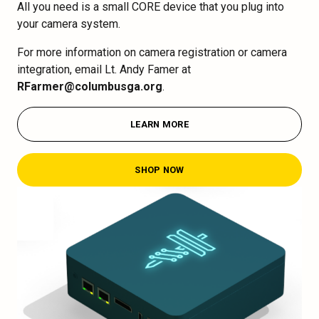
All you need is a small CORE device that you plug into
your camera system.
For more information on camera registration or camera
integration, email Lt. Andy Famer at
RFarmer@columbusga.org
.
LEARN MORE
SHOP NOW