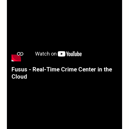
Fusus - Real-Time Crime Center in the
Cloud