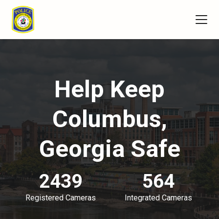
Help Keep
Columbus,
Georgia Safe
2439
564
Registered Cameras
Integrated Cameras