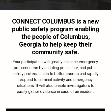
CONNECT COLUMBUS
is a new
public safety program enabling
the people of Columbus,
Georgia to help keep their
community safe.
Your participation will greatly enhance emergency
preparedness by enabling police, fire, and public
safety professionals to better assess and rapidly
respond to criminal activity and emergency
situations. It will also enable investigators to
easily gather evidence in case of an incident.