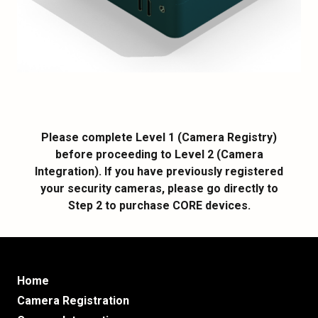
Please complete Level 1 (Camera Registry)
before proceeding to Level 2 (Camera
Integration). If you have previously registered
your security cameras, please go directly to
Step 2 to purchase CORE devices.
Home
Camera Registration