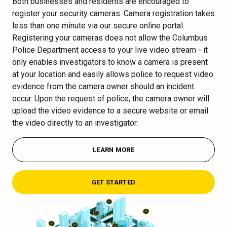
Both businesses and residents are encouraged to
register your security cameras. Camera registration takes
less than one minute via our secure online portal.
Registering your cameras does not allow the Columbus
Police Department access to your live video stream - it
only enables investigators to know a camera is present
at your location and easily allows police to request video
evidence from the camera owner should an incident
occur. Upon the request of police, the camera owner will
upload the video evidence to a secure website or email
the video directly to an investigator.
LEARN MORE
GET STARTED