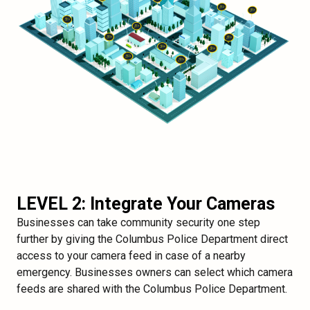
LEVEL 2: Integrate Your Cameras
Businesses can take community security one step
further by giving the Columbus Police Department direct
access to your camera feed in case of a nearby
emergency. Businesses owners can select which camera
feeds are shared with the Columbus Police Department.