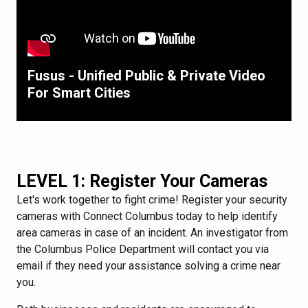
Fusus - Unified Public & Private Video
For Smart Cities
LEVEL 1: Register Your Cameras
Let's work together to fight crime! Register your security
cameras with Connect Columbus today to help identify
area cameras in case of an incident. An investigator from
the Columbus Police Department will contact you via
email if they need your assistance solving a crime near
you.